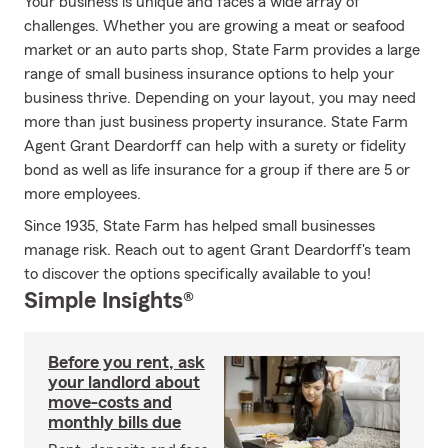
Your business is unique and faces a wide array of
challenges. Whether you are growing a meat or seafood
market or an auto parts shop, State Farm provides a large
range of small business insurance options to help your
business thrive. Depending on your layout, you may need
more than just business property insurance. State Farm
Agent Grant Deardorff can help with a surety or fidelity
bond as well as life insurance for a group if there are 5 or
more employees.
Since 1935, State Farm has helped small businesses
manage risk. Reach out to agent Grant Deardorff's team
to discover the options specifically available to you!
Simple Insights®
Before you rent, ask
your landlord about
move-costs and
monthly bills due