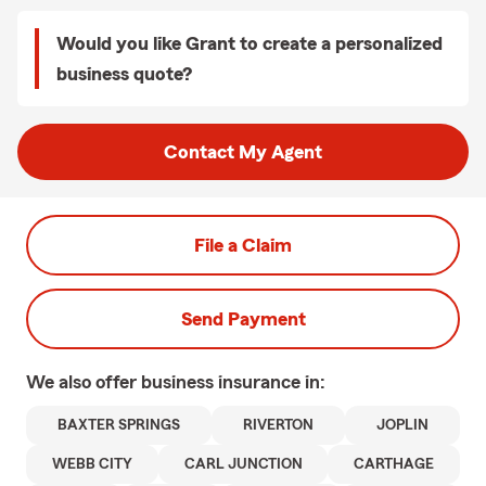
Would you like Grant to create a personalized
business quote?
Contact My Agent
File a Claim
Send Payment
We also offer
business
insurance in:
BAXTER SPRINGS
RIVERTON
JOPLIN
WEBB CITY
CARL JUNCTION
CARTHAGE