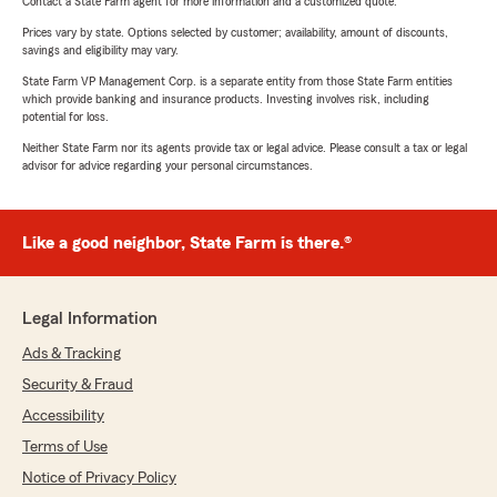
Contact a State Farm agent for more information and a customized quote.
Prices vary by state. Options selected by customer; availability, amount of discounts,
savings and eligibility may vary.
State Farm VP Management Corp. is a separate entity from those State Farm entities
which provide banking and insurance products. Investing involves risk, including
potential for loss.
Neither State Farm nor its agents provide tax or legal advice. Please consult a tax or legal
advisor for advice regarding your personal circumstances.
Like a good neighbor, State Farm is there.®
Legal Information
Ads & Tracking
Security & Fraud
Accessibility
Terms of Use
Notice of Privacy Policy