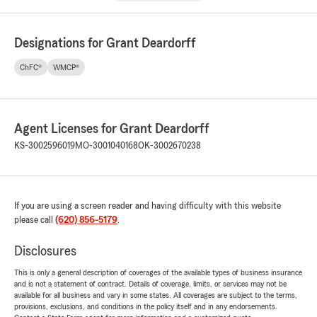
Designations for Grant Deardorff
ChFC®
WMCP®
Agent Licenses for Grant Deardorff
KS-3002596019
MO-3001040168
OK-3002670238
If you are using a screen reader and having difficulty with this website
please call
(620) 856-5179
.
Disclosures
This is only a general description of coverages of the available types of business insurance
and is not a statement of contract. Details of coverage, limits, or services may not be
available for all business and vary in some states. All coverages are subject to the terms,
provisions, exclusions, and conditions in the policy itself and in any endorsements.