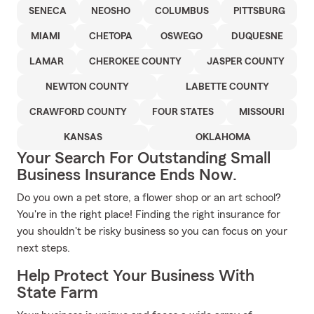
SENECA
NEOSHO
COLUMBUS
PITTSBURG
MIAMI
CHETOPA
OSWEGO
DUQUESNE
LAMAR
CHEROKEE COUNTY
JASPER COUNTY
NEWTON COUNTY
LABETTE COUNTY
CRAWFORD COUNTY
FOUR STATES
MISSOURI
KANSAS
OKLAHOMA
Your Search For Outstanding Small
Business Insurance Ends Now.
Do you own a pet store, a flower shop or an art school?
You're in the right place! Finding the right insurance for
you shouldn't be risky business so you can focus on your
next steps.
Help Protect Your Business With
State Farm