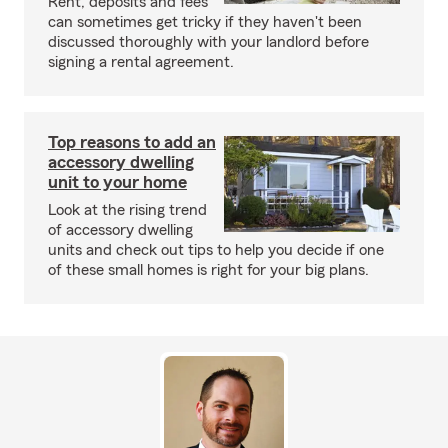
Rent, deposits and fees
can sometimes get tricky if they haven't been
discussed thoroughly with your landlord before
signing a rental agreement.
Top reasons to add an
accessory dwelling
unit to your home
Look at the rising trend
of accessory dwelling
units and check out tips to help you decide if one
of these small homes is right for your big plans.