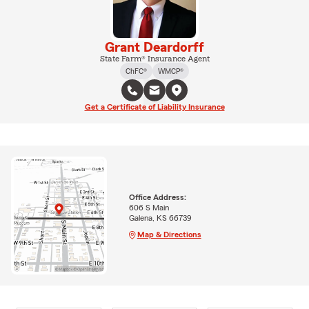
Grant Deardorff
State Farm® Insurance Agent
ChFC®
WMCP®
Get a Certificate of Liability Insurance
Office Address:
606 S Main
Galena, KS 66739
Map & Directions