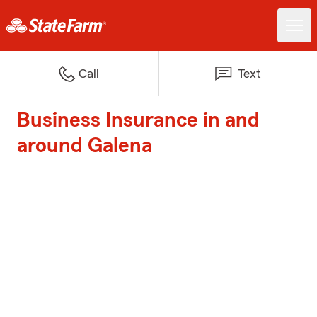
Call
Text
Business Insurance in and
around Galena