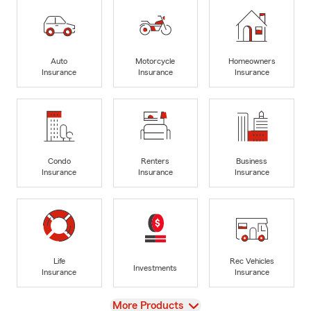
Auto
Motorcycle
Homeowners
Insurance
Insurance
Insurance
Condo
Renters
Business
Insurance
Insurance
Insurance
Life
Rec Vehicles
Investments
Insurance
Insurance
View
More Products