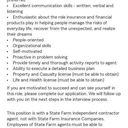
preferred
Excellent communication skills - written, verbal and
listening
Enthusiastic about the role insurance and financial
products play in helping people manage the risks of
everyday life, recover from the unexpected, and realize
their dreams
People-oriented
Organizational skills
Self-motivated
Proactive in problem solving
Provide timely and thorough activity reports to agent
Ability to execute a detailed business plan
Property and Casualty license (must be able to obtain)
Life and Health license (must be able to obtain)
If you are motivated to succeed and can see yourself in
this role, please complete our application. We will follow up
with you on the next steps in the interview process.
This position is with a State Farm independent contractor
agent, not with State Farm Insurance Companies.
Employees of State Farm agents must be able to