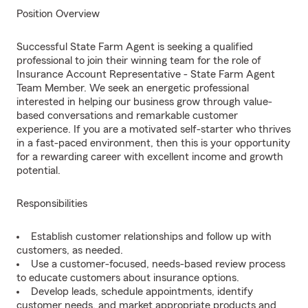
Position Overview
Successful State Farm Agent is seeking a qualified
professional to join their winning team for the role of
Insurance Account Representative - State Farm Agent
Team Member. We seek an energetic professional
interested in helping our business grow through value-
based conversations and remarkable customer
experience. If you are a motivated self-starter who thrives
in a fast-paced environment, then this is your opportunity
for a rewarding career with excellent income and growth
potential.
Responsibilities
Establish customer relationships and follow up with
customers, as needed.
Use a customer-focused, needs-based review process
to educate customers about insurance options.
Develop leads, schedule appointments, identify
customer needs, and market appropriate products and