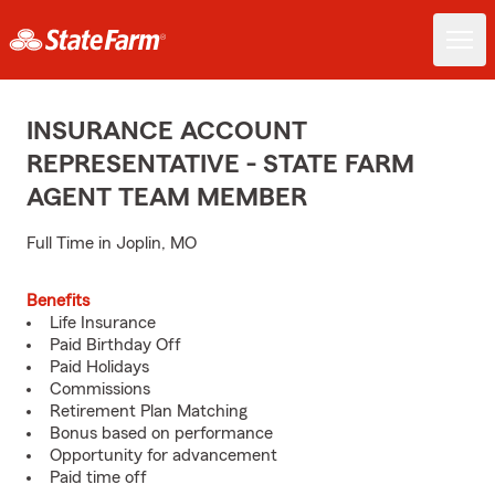
INSURANCE ACCOUNT
REPRESENTATIVE - STATE FARM
AGENT TEAM MEMBER
Full Time in Joplin, MO
Benefits
Life Insurance
Paid Birthday Off
Paid Holidays
Commissions
Retirement Plan Matching
Bonus based on performance
Opportunity for advancement
Paid time off