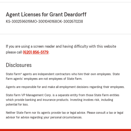
Agent Licenses for Grant Deardorff
KS-3002596019
MO-3001040168
OK-3002670238
If you are using a screen reader and having difficulty with this website
please call
(620) 856-5179
.
Disclosures
State Farm® agents are independent contractors who hire their own employees. State
Farm agents’ employees are not employees of State Farm.
Agents are responsible for and make all employment decisions regarding their employees.
State Farm VP Management Corp. is a separate entity from those State Farm entities
which provide banking and insurance products. Investing involves risk, including
potential for loss.
Neither State Farm nor its agents provide tax or legal advice. Please consult a tax or legal
advisor for advice regarding your personal circumstances.