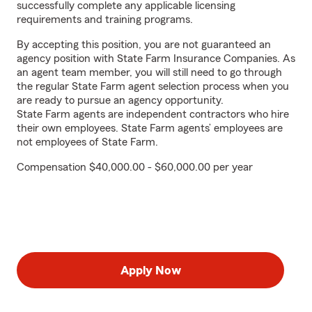
successfully complete any applicable licensing
requirements and training programs.
By accepting this position, you are not guaranteed an
agency position with State Farm Insurance Companies. As
an agent team member, you will still need to go through
the regular State Farm agent selection process when you
are ready to pursue an agency opportunity.
State Farm agents are independent contractors who hire
their own employees. State Farm agents’ employees are
not employees of State Farm.
Compensation $40,000.00 - $60,000.00 per year
Apply Now