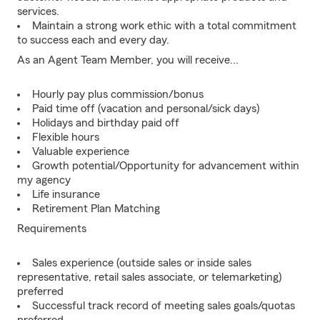
services.
Maintain a strong work ethic with a total commitment
to success each and every day.
As an Agent Team Member, you will receive...
Hourly pay plus commission/bonus
Paid time off (vacation and personal/sick days)
Holidays and birthday paid off
Flexible hours
Valuable experience
Growth potential/Opportunity for advancement within
my agency
Life insurance
Retirement Plan Matching
Requirements
Sales experience (outside sales or inside sales
representative, retail sales associate, or telemarketing)
preferred
Successful track record of meeting sales goals/quotas