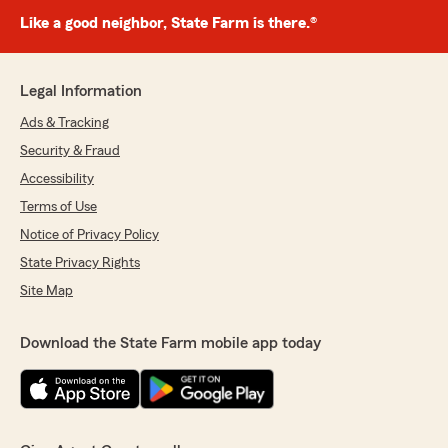
Like a good neighbor, State Farm is there.®
Legal Information
Ads & Tracking
Security & Fraud
Accessibility
Terms of Use
Notice of Privacy Policy
State Privacy Rights
Site Map
Download the State Farm mobile app today