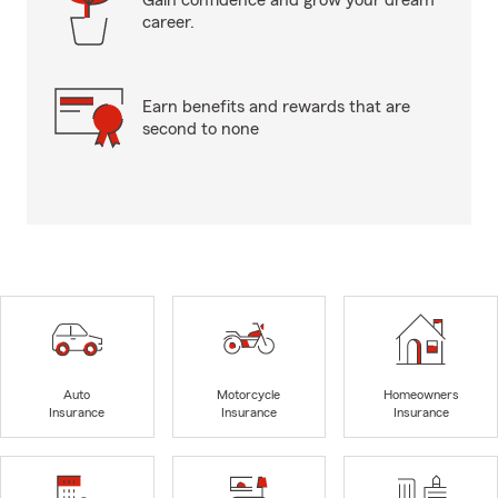
Gain confidence and grow your dream
career.
Earn benefits and rewards that are
second to none
Auto
Motorcycle
Homeowners
Insurance
Insurance
Insurance