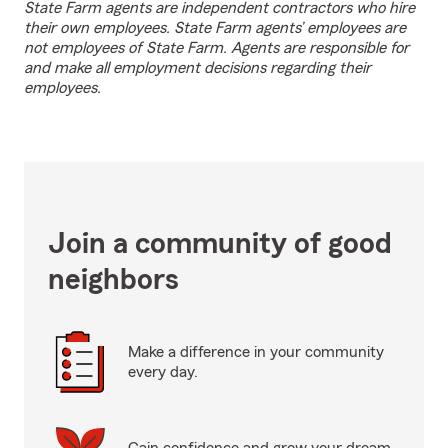
State Farm agents are independent contractors who hire
their own employees. State Farm agents’ employees are
not employees of State Farm. Agents are responsible for
and make all employment decisions regarding their
employees.
Join a community of good
neighbors
Make a difference in your community
every day.