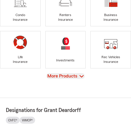
Condo
Renters
Business
Insurance
Insurance
Insurance
Life
Rec Vehicles
Investments
Insurance
Insurance
View
More Products
Designations for Grant Deardorff
ChFC®
WMCP®