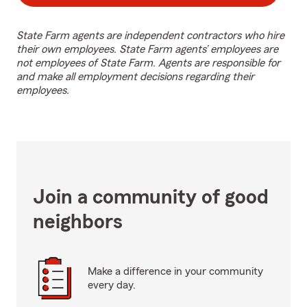
State Farm agents are independent contractors who hire
their own employees. State Farm agents’ employees are
not employees of State Farm. Agents are responsible for
and make all employment decisions regarding their
employees.
Join a community of good
neighbors
Make a difference in your community
every day.