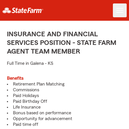
INSURANCE AND FINANCIAL
SERVICES POSITION - STATE FARM
AGENT TEAM MEMBER
Full Time in Galena - KS
Benefits
Retirement Plan Matching
Commissions
Paid Holidays
Paid Birthday Off
Life Insurance
Bonus based on performance
Opportunity for advancement
Paid time off