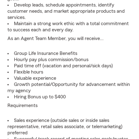
Develop leads, schedule appointments, identify
customer needs, and market appropriate products and
services.
Maintain a strong work ethic with a total commitment
to success each and every day.
As an Agent Team Member, you will receive...
Group Life Insurance Benefits
Hourly pay plus commission/bonus
Paid time off (vacation and personal/sick days)
Flexible hours
Valuable experience
Growth potential/Opportunity for advancement within
my agency
Hiring Bonus up to $400
Requirements
Sales experience (outside sales or inside sales
representative, retail sales associate, or telemarketing)
preferred