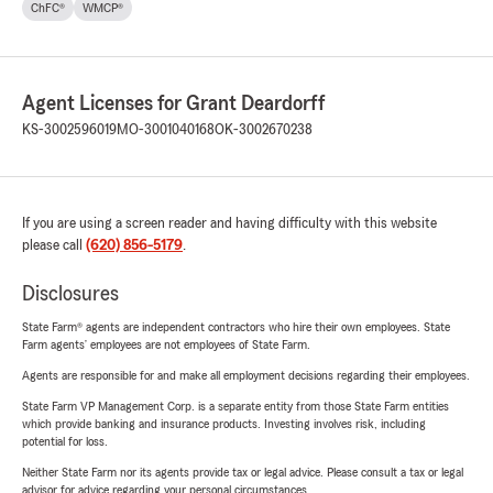
ChFC®
WMCP®
Agent Licenses for Grant Deardorff
KS-3002596019
MO-3001040168
OK-3002670238
If you are using a screen reader and having difficulty with this website
please call
(620) 856-5179
.
Disclosures
State Farm® agents are independent contractors who hire their own employees. State
Farm agents’ employees are not employees of State Farm.
Agents are responsible for and make all employment decisions regarding their employees.
State Farm VP Management Corp. is a separate entity from those State Farm entities
which provide banking and insurance products. Investing involves risk, including
potential for loss.
Neither State Farm nor its agents provide tax or legal advice. Please consult a tax or legal
advisor for advice regarding your personal circumstances.