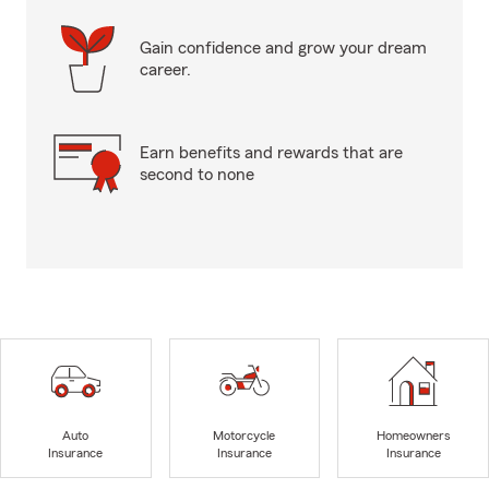
Gain confidence and grow your dream
career.
Earn benefits and rewards that are
second to none
Auto
Motorcycle
Homeowners
Insurance
Insurance
Insurance