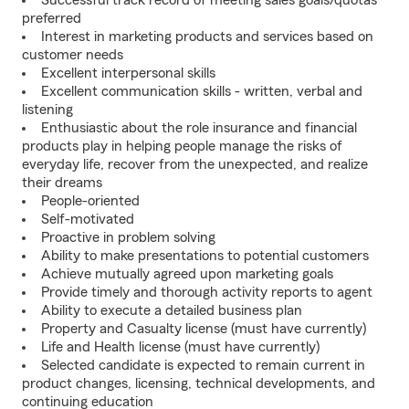
Successful track record of meeting sales goals/quotas
preferred
Interest in marketing products and services based on
customer needs
Excellent interpersonal skills
Excellent communication skills - written, verbal and
listening
Enthusiastic about the role insurance and financial
products play in helping people manage the risks of
everyday life, recover from the unexpected, and realize
their dreams
People-oriented
Self-motivated
Proactive in problem solving
Ability to make presentations to potential customers
Achieve mutually agreed upon marketing goals
Provide timely and thorough activity reports to agent
Ability to execute a detailed business plan
Property and Casualty license (must have currently)
Life and Health license (must have currently)
Selected candidate is expected to remain current in
product changes, licensing, technical developments, and
continuing education