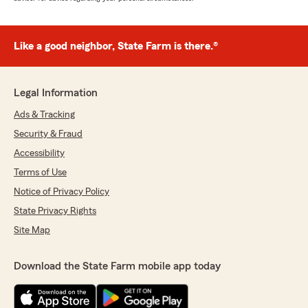
Like a good neighbor, State Farm is there.®
Legal Information
Ads & Tracking
Security & Fraud
Accessibility
Terms of Use
Notice of Privacy Policy
State Privacy Rights
Site Map
Download the State Farm mobile app today