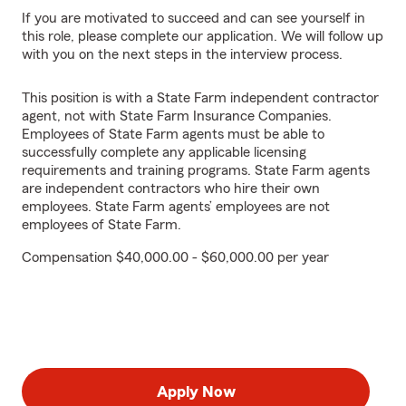
If you are motivated to succeed and can see yourself in
this role, please complete our application. We will follow up
with you on the next steps in the interview process.
This position is with a State Farm independent contractor
agent, not with State Farm Insurance Companies.
Employees of State Farm agents must be able to
successfully complete any applicable licensing
requirements and training programs. State Farm agents
are independent contractors who hire their own
employees. State Farm agents’ employees are not
employees of State Farm.
Compensation $40,000.00 - $60,000.00 per year
Apply Now