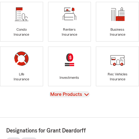
Condo
Renters
Business
Insurance
Insurance
Insurance
Life
Rec Vehicles
Investments
Insurance
Insurance
View
More Products
Designations for Grant Deardorff