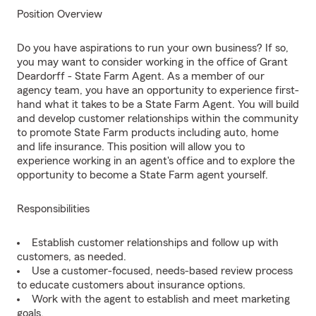
Position Overview
Do you have aspirations to run your own business? If so,
you may want to consider working in the office of Grant
Deardorff - State Farm Agent. As a member of our
agency team, you have an opportunity to experience first-
hand what it takes to be a State Farm Agent. You will build
and develop customer relationships within the community
to promote State Farm products including auto, home
and life insurance. This position will allow you to
experience working in an agent's office and to explore the
opportunity to become a State Farm agent yourself.
Responsibilities
Establish customer relationships and follow up with
customers, as needed.
Use a customer-focused, needs-based review process
to educate customers about insurance options.
Work with the agent to establish and meet marketing
goals.